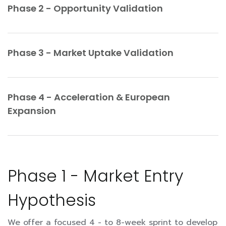
Phase 2 - Opportunity Validation
Phase 3 - Market Uptake Validation
Phase 4 - Acceleration & European
Expansion
Phase 1 - Market Entry
Hypothesis
We offer a focused 4 - to 8-week sprint to develop