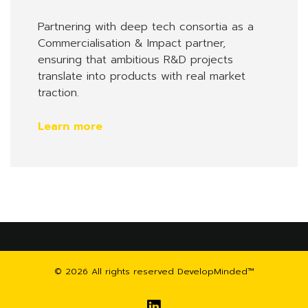
Partnering with deep tech consortia as a
Commercialisation & Impact partner,
ensuring that ambitious R&D projects
translate into products with real market
traction.
Learn more
© 2026 All rights reserved DevelopMinded™