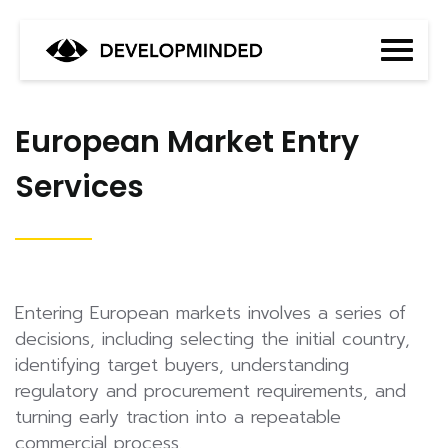
European Market Entry
Services
Entering European markets involves a series of
decisions, including selecting the initial country,
identifying target buyers, understanding
regulatory and procurement requirements, and
turning early traction into a repeatable
commercial process.