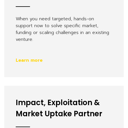
When you need targeted, hands-on
support now to solve specific market,
funding or scaling challenges in an existing
venture.
Learn more
Impact, Exploitation &
Market Uptake Partner