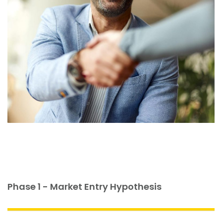
Phase 1 - Market Entry Hypothesis