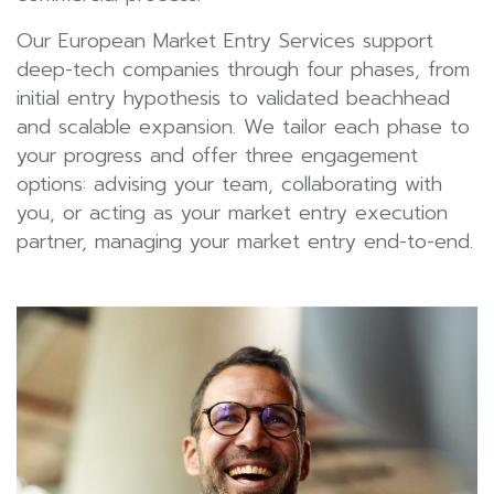
Our European Market Entry Services support
deep-tech companies through four phases, from
initial entry hypothesis to validated beachhead
and scalable expansion. We tailor each phase to
your progress and offer three engagement
options: advising your team, collaborating with
you, or acting as your market entry execution
partner, managing your market entry end-to-end.