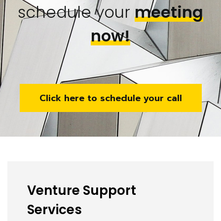
schedule your
meeting
now!
Click here to schedule your call
Venture Support
Services