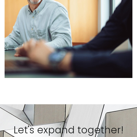
Let's expand together!