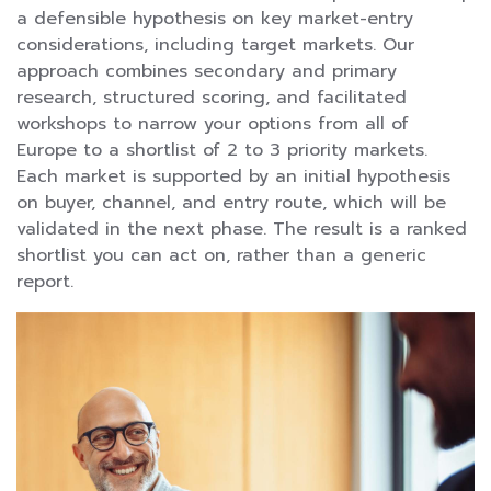
a defensible hypothesis on key market-entry
considerations, including target markets. Our
approach combines secondary and primary
research, structured scoring, and facilitated
workshops to narrow your options from all of
Europe to a shortlist of 2 to 3 priority markets.
Each market is supported by an initial hypothesis
on buyer, channel, and entry route, which will be
validated in the next phase. The result is a ranked
shortlist you can act on, rather than a generic
report.